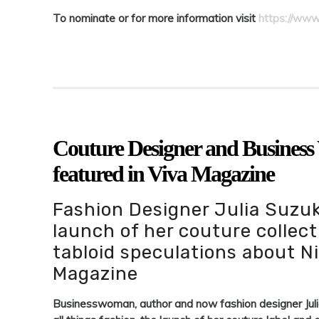
To nominate or for more information visit
https://www
Couture Designer and Busines
featured in Viva Magazine
Fashion Designer Julia Suzuk
launch of her couture collect
tabloid speculations about N
Magazine
Businesswoman, author and now fashion designer Juli