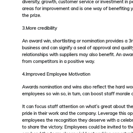
diversity, growth, customer service or investment in p
areas for improvement and is one way of benefiting y
the prize.
3.More credibility
An award win, shortlisting or nomination provides a 
business and can signify a seal of approval and qualit
relationships with suppliers may also benefit. An awa
from competitors in a positive way.
4.Improved Employee Motivation
Awards nomination and wins also reflect the hard wo
employees so win so, in turn, can boost staff morale 
It can focus staff attention on what’s great about the
pride in their work and the company. Leverage this op
employees the recognition they deserve with a celebra
to share the victory. Employees could be invited to 