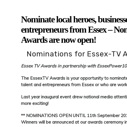
Nominate local heroes, businesses
entrepreneurs from Essex – No
Awards are now open!
Nominations for Essex-TV 
Essex TV Awards in partnership with EssexPower1
The EssexTV Awards is your opportunity to nominate l
talent and entrepreneurs from Essex or who are worki
Last year inaugural event drew national media attent
more exciting!
** NOMINATIONS OPEN UNTIL 11th September 20
Winners will be announced at our awards ceremony 