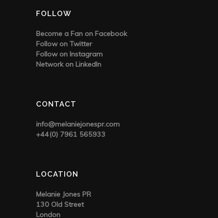
FOLLOW
Become a Fan on Facebook
Follow on Twitter
Follow on Instagram
Network on LinkedIn
CONTACT
info@melaniejonespr.com
+44(0) 7961 565933
LOCATION
Melanie Jones PR
130 Old Street
London