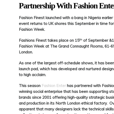
Partnership With Fashion Ente
Fashion Fines
t launched with a bang in Nigeria earlie
event returns to UK shores this September in time for
Fashion Week.
th
Fashions Finest
takes place on 15
of September &
Fashion Week at The Grand Connaught Rooms, 61-65 
London.
As one of the largest off-schedule shows, it has been
launch pad, which has developed and nurtured designer
to high acclaim.
This season
Fashion Enter
has partnered with
Fashio
winning social enterprise that has been supporting st
brands since 2001 offering high-quality strategic bu
and production in its North London ethical factory. Ov
apparent that many designers lack the technical skills