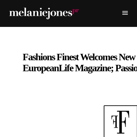
Fashions Finest Welcomes New
EuropeanLife Magazine; Passi