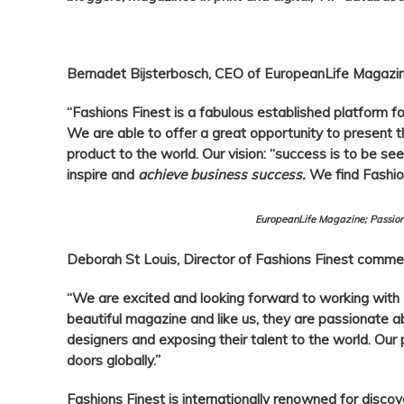
Bernadet Bijsterbosch, CEO of EuropeanLife Magazin
“
Fashions Finest
is a fabulous established platform f
We are able to offer a great opportunity to present the
product to the world. Our vision: “success is to be seen
inspire and
achieve business success.
We find Fashion
EuropeanLife Magazine; Passion
Deborah St Louis, Director of Fashions Finest
commen
“We are excited and looking forward to working with
beautiful magazine and like us, they are passionate a
designers and exposing their talent to the world. Our 
doors globally.”
Fashions Finest
is internationally renowned for discov