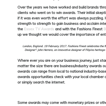
Over the years we have worked and build brands thr
clients who went on to win awards. Their initial skepti
if it was even worth the effort was always puzzling
strength to strength to gain business and acclaim int
the
Essex TV Awards
and with the Fashions Finest
B
up we thought we would cover the importance of ent
London, England. 19 February 2017. Fashions Finest celebrates the fif
Designer”. John Herrera, an innovative designer of Filipino heritage
Where ever you are on your business journey, just star
matter the size there are business/industry awards ou
awards can range from local to national industry-based 
awards opportunities check with your local chamber 
or simply search the internet.
Some awards may come with monetary prizes or other 