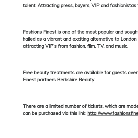
talent. Attracting press, buyers, VIP and fashionistas
Fashions Finest
is one of the most popular and soug
hailed as a vibrant and exciting alternative to Lond
attracting VIP’s from fashion, film, TV, and music.
Free beauty treatments are available for guests ove
Finest
partners
Berkshire Beauty
.
There are a limited number of tickets, which are made
can be purchased via this link:
http://www.fashionsfin