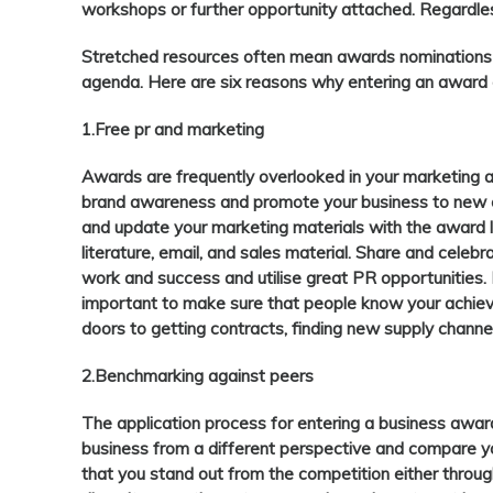
workshops or further opportunity attached. Regardless 
Stretched resources often mean awards nominations 
agenda. Here are six reasons why entering an award 
1.Free pr and marketing
Awards are frequently overlooked in your marketing a
brand awareness and promote your business to new
and update your marketing materials with the award l
literature, email, and sales material. Share and celeb
work and success and utilise great PR opportunities. B
important to make sure that people know your achi
doors to getting contracts, finding new supply chann
2.Benchmarking against peers
The application process for entering a business awar
business from a different perspective and compare yo
that you stand out from the competition either through