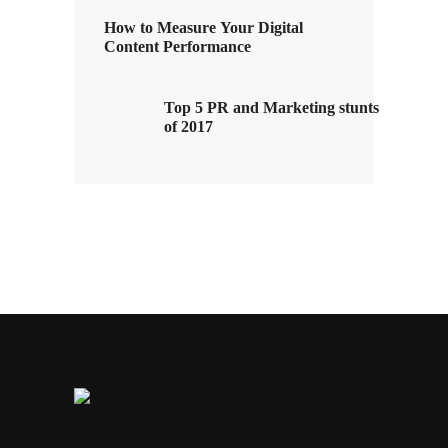
How to Measure Your Digital
Content Performance
Top 5 PR and Marketing stunts
of 2017