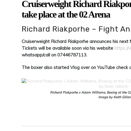
Cruiserweight Richard Riakporh
take place at the 02 Arena
Richard Riakporhe – Fight 
Cruiserweight Richard Riakporhe announces his next fi
Tickets will be available soon via his website
https:/
whatsapp/call on 07446787113.
The boxer also started Vlog over on YouTube check o
Richard Piakporhe v Adam Williams, Boxing at the O
Image by Keith Gillar