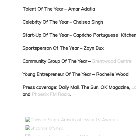
Talent Of The Year –
Amar Adatia
Celebrity Of The Year –
Chelsea Singh
Start-Up Of The Year –
Capricho Portuguese Kitche
Sportsperson Of The Year –
Zayn Bux
Community Group Of The Year –
Brentwood Centre
Young Entrepreneur Of The Year –
Rochelle Wood
Press coverage: Daily Mail, The Sun, OK Magazine,
L
and
Phoenix FM Radio
.