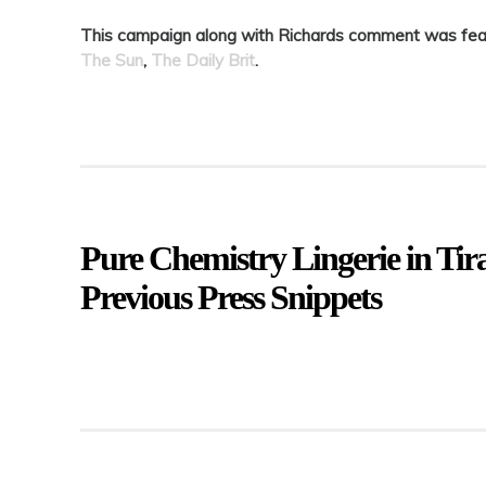
This campaign along with Richards comment was featu
The Sun
,
The Daily Brit
.
Pure Chemistry Lingerie in Ti
Previous Press Snippets