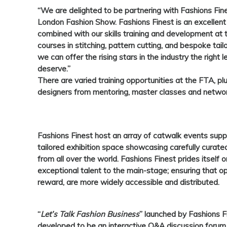
“We are delighted to be partnering with Fashions Fine
London Fashion Show. Fashions Finest is an excellent
combined with our skills training and development a
courses in stitching, pattern cutting, and bespoke tai
we can offer the rising stars in the industry the right
deserve.”
There are varied training opportunities at the FTA, pl
designers from mentoring, master classes and networ
Fashions Finest
host an array of catwalk events sup
tailored exhibition space showcasing carefully curated
from all over the world.
Fashions Finest
prides itself o
exceptional talent to the main-stage; ensuring that op
reward, are more widely accessible and distributed.
“
Let’s Talk Fashion Business
” launched by Fashions F
developed to be an interactive Q&A discussion forum 