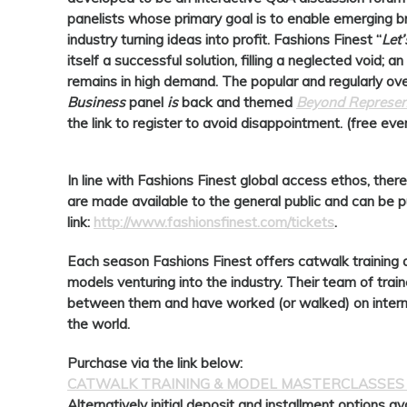
panelists whose primary goal is to enable emerging b
industry turning ideas into profit.
Fashions Finest
“
Let
itself a successful solution, filling a neglected void; 
remains in high demand. The popular and regularly o
Business
panel
is
back and themed
Beyond Represent
the link to register to avoid disappointment. (free eve
In line with Fashions Finest global access ethos, there
are made available to the general public and can be p
link:
http://www.fashionsfinest.com/tickets
.
Each season Fashions Finest offers catwalk training 
models venturing into the industry. Their team of tra
between them and have worked (or walked) on intern
the world.
Purchase via the link below:
CATWALK TRAINING & MODEL MASTERCLASSES
Alternatively initial deposit and installment options av