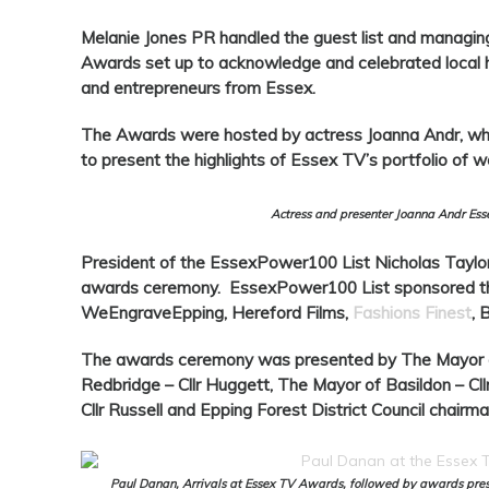
Melanie Jones PR handled the guest list and managing
Awards set up to acknowledge and celebrated local her
and entrepreneurs from Essex.
The Awards were hosted by actress Joanna Andr, who
to present the highlights of Essex TV’s portfolio of w
Actress and presenter Joanna Andr Es
President of the EssexPower100 List Nicholas Taylo
awards ceremony. EssexPower100 List sponsored t
WeEngraveEpping, Hereford Films,
Fashions Finest
, 
The awards ceremony was presented by The Mayor of
Redbridge – Cllr Huggett, The Mayor of Basildon – Cl
Cllr Russell and Epping Forest District Council chairman
Paul Danan, Arrivals at Essex TV Awards, followed by awards prese