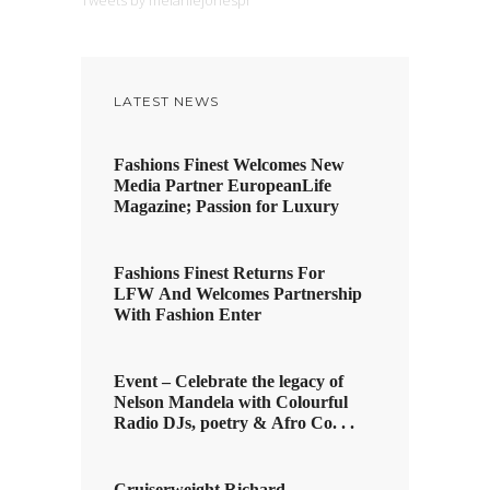
Tweets by melaniejonespr
LATEST NEWS
Fashions Finest Welcomes New
Media Partner EuropeanLife
Magazine; Passion for Luxury
Fashions Finest Returns For
LFW And Welcomes Partnership
With Fashion Enter
Event – Celebrate the legacy of
Nelson Mandela with Colourful
Radio DJs, poetry & Afro Co. . .
Cruiserweight Richard