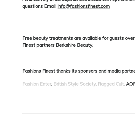
questions Email:
info@fashionsfinest.com
Free beauty treatments are available for guests ove
Finest
partners
Berkshire Beauty
.
Fashions Finest thanks its sponsors and media partne
Fashion Enter
,
British Style Society
,
Ragged Cult,
AOF