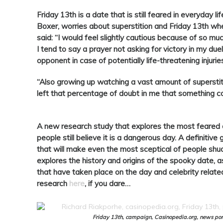
Friday
13th is a date that is still feared in everyday l
Boxer, worries about superstition and
Friday
13th whe
said: “I would feel slightly cautious because of so mu
I tend to say a prayer not asking for victory in my du
opponent in case of potentially life-threatening injurie
“Also growing up watching a vast amount of superstit
left that percentage of doubt in me that something co
A new research study that explores the most feared 
people still believe it is a dangerous day. A definitive
that will make even the most sceptical of people sh
explores the history and origins of the spooky date, a
that have taken place on the day and celebrity relat
research
here
, if you dare…
Friday 13th, campaign, Casinopedia.org, news port