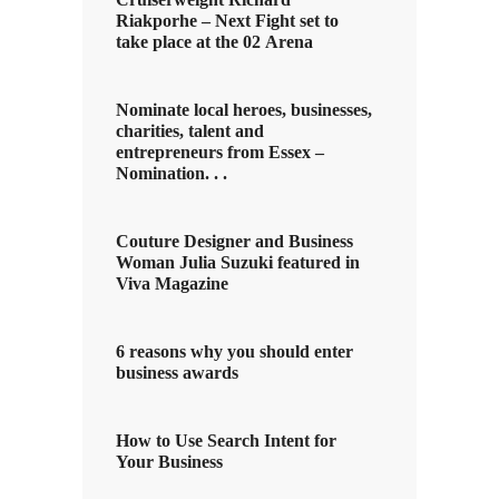
Riakporhe – Next Fight set to
take place at the 02 Arena
Nominate local heroes, businesses,
charities, talent and
entrepreneurs from Essex –
Nomination. . .
Couture Designer and Business
Woman Julia Suzuki featured in
Viva Magazine
6 reasons why you should enter
business awards
How to Use Search Intent for
Your Business