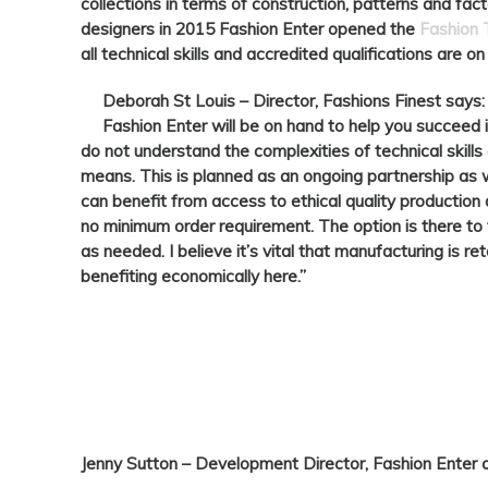
collections in terms of construction, patterns and fa
designers in 2015 Fashion Enter opened the
Fashion
all technical skills and accredited qualifications are on
Deborah St Louis –
Director, Fashions Finest says:
Fashion Enter will be on hand to help you succeed 
do not understand the complexities of technical skills 
means. This is planned as an ongoing partnership as
can benefit from access to ethical quality production 
no minimum order requirement. The option is there to t
as needed. I believe it’s vital that manufacturing is re
benefiting economically here.”
Jenny Sutton
– Development Director, Fashion Enter