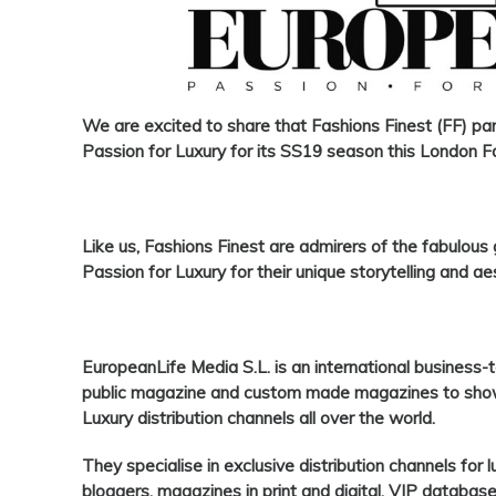
We are excited
to share that
Fashions Finest
(
FF
) pa
Passion for Luxury
for its SS19 season this London 
Like us,
Fashions Finest
are admirers of the fabulous
Passion for Luxury
for their unique storytelling and ae
EuropeanLife Media S.L
. is an international busines
public magazine and custom made magazines to showc
Luxury distribution channels all over the world.
They specialise in exclusive distribution channels for 
bloggers, magazines in print and digital, VIP databa