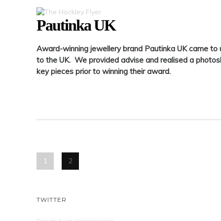
Pautinka UK
Award-winning jewellery brand Pautinka UK came to 
to the UK. We provided advise and realised a photo
key pieces prior to winning their award.
1
2
TWITTER