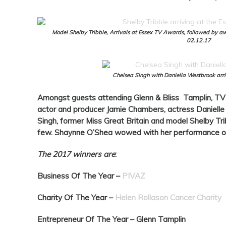
Model Shelby Tribble, Arrivals at Essex TV Awards, followed by aw
02.12.17
Chelsea Singh with Daniella Westbrook arr
Amongst guests attending Glenn & Bliss Tamplin, TV 
actor and producer Jamie Chambers, actress Danielle
Singh, former Miss Great Britain and model Shelby Tr
few. Shaynne O’Shea wowed with her performance o
The 2017 winners are
:
Business Of The Year –
PIVAZ
Charity Of The Year –
Helen Rollason Cancer Charity
Entrepreneur Of The Year –
Glenn Tamplin