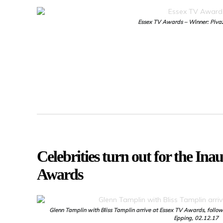
Essex TV Awards – Winner: Piva
Celebrities turn out for the In
Awards
Glenn Tamplin with Bliss Tamplin arrive at Essex TV Awards, follow
Epping, 02.12.17