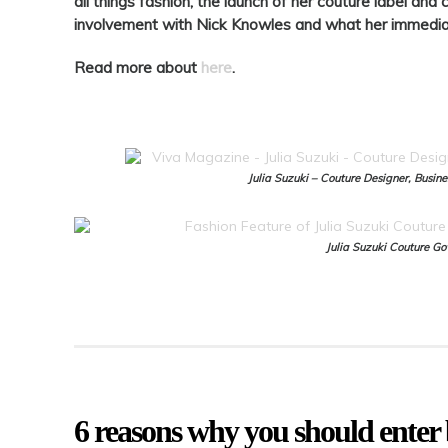
all things fashion, the launch of her couture label an
involvement with Nick Knowles and what her immediat
Read more about
here
.
Julia Suzuki – Couture Designer, Busi
Julia Suzuki Couture G
6 reasons why you should enter