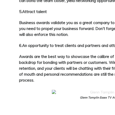
can bond the team closer, yield networking opportunit
5.Attract talent
Business awards validate you as a great company to w
you need to propel your business forward. Don’t forg
will also enforce this notion.
6.An opportunity to treat clients and partners and at
Awards are the best way to showcase the calibre of
backdrop for bonding with partners or customers. Winn
retention, and your clients will be chatting with their
of mouth and personal recommendations are still the mo
process.
Glenn Tamplin Essex TV 