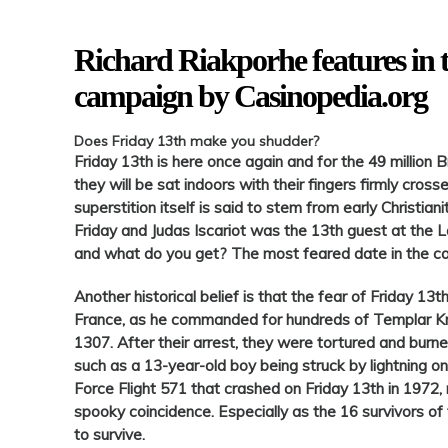
Richard Riakporhe features in 
campaign by Casinopedia.org
Does
Friday
13th make you shudder?
Friday
13th is here once again and for the 49 million B
they will be sat indoors with their fingers firmly cross
superstition itself is said to stem from early Christian
Friday
and Judas Iscariot was
the 13th
guest at the L
and what do you get? The most feared date in the c
Another historical belief is that the fear of
Friday
13th
France, as he commanded for hundreds of Templar Kn
1307. After their arrest, they were tortured and burned
such as a 13-year-old boy being struck by lightning
o
Force Flight 571 that crashed
on
Friday
13th in 1972, m
spooky coincidence. Especially as the 16 survivors of
to survive.