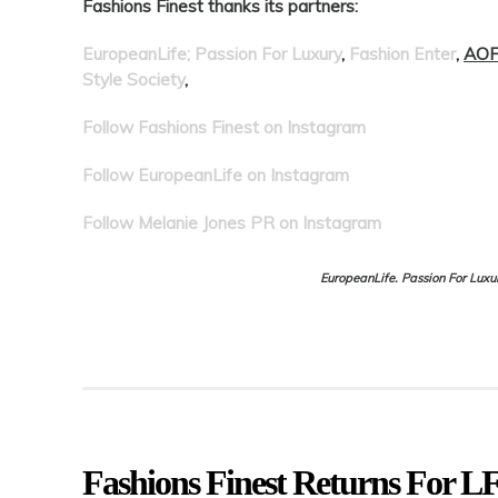
Fashions Finest thanks its partners:
EuropeanLife; Passion For Luxury
,
Fashion Enter
,
AOF
Style Society
,
Follow Fashions Finest on Instagram
Follow EuropeanLife on Instagram
Follow Melanie Jones PR on Instagram
EuropeanLife. Passion For Luxu
Fashions Finest Returns For