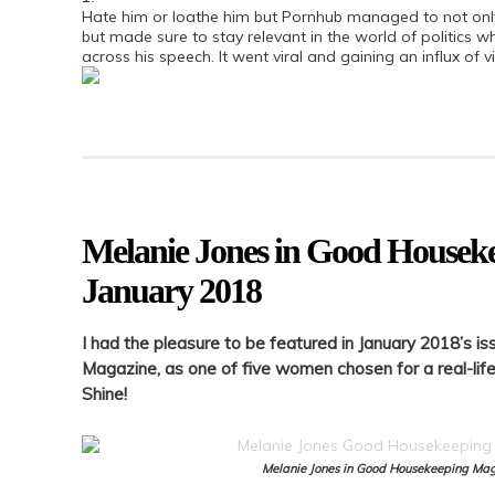
Hate him or loathe him but Pornhub managed to not onl
but made sure to stay relevant in the world of politics whe
across his speech. It went viral and gaining an influx of vi
Melanie Jones in Good Housek
January 2018
I had the pleasure to be featured in January 2018’s 
Magazine, as one of five women chosen for a real-life
Shine!
Melanie Jones in Good Housekeeping Ma