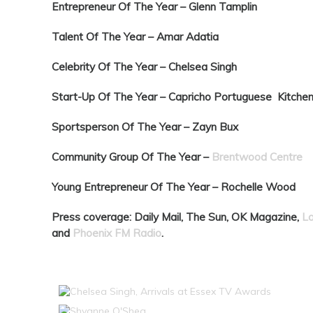
Entrepreneur Of The Year –
Glenn Tamplin
Talent Of The Year –
Amar Adatia
Celebrity Of The Year –
Chelsea Singh
Start-Up Of The Year –
Capricho Portuguese Kitche
Sportsperson Of The Year –
Zayn Bux
Community Group Of The Year –
Brentwood Centre
Young Entrepreneur Of The Year –
Rochelle Wood
Press coverage: Daily Mail, The Sun, OK Magazine,
L
and
Phoenix FM Radio
.