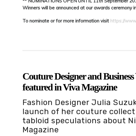
** NOMINATIONS OPEN UNTIL 11th September 20
Winners will be announced at our awards ceremony 
To nominate or for more information visit
https://www
Couture Designer and Busines
featured in Viva Magazine
Fashion Designer Julia Suzuk
launch of her couture collect
tabloid speculations about N
Magazine