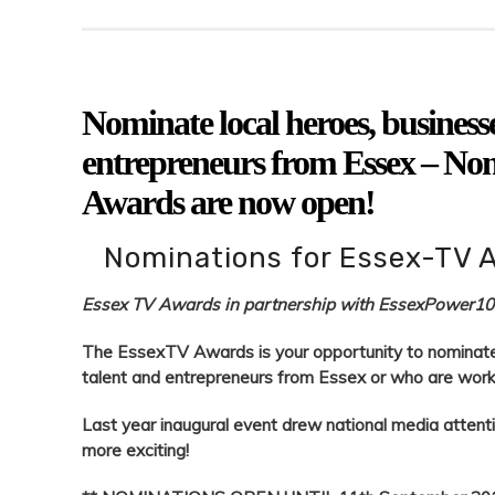
Nominate local heroes, businesses
entrepreneurs from Essex – No
Awards are now open!
Nominations for Essex-TV 
Essex TV Awards in partnership with EssexPower1
The EssexTV Awards is your opportunity to nominate l
talent and entrepreneurs from Essex or who are worki
Last year inaugural event drew national media attent
more exciting!