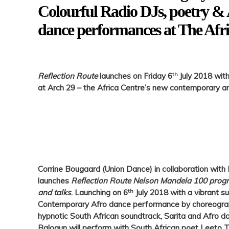
Colourful Radio DJs, poetry 
dance performances at The Afr
th
Reflection Route
launches on Friday 6
July 2018 wit
at Arch 29 – the Africa Centre’s new contemporary a
Corrine Bougaard (
Union Dance)
in collaboration with
launches
Reflection Route Nelson Mandela 100 progr
th
and talks
. Launching on
6
July 2018
with a vibrant su
Contemporary Afro dance performance by choreograph
hypnotic South African soundtrack, Sarita and Afro d
Balogun will perform with South African poet Leeto T