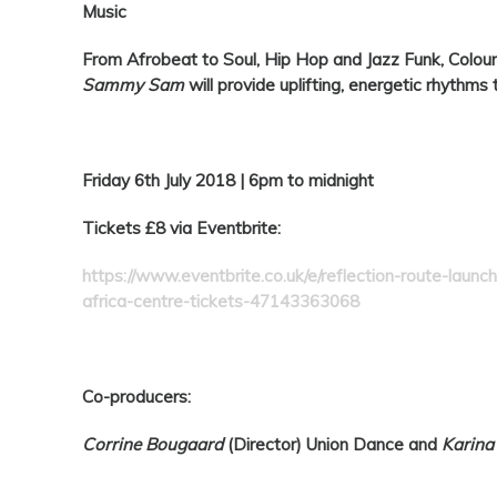
Music
From Afrobeat to Soul, Hip Hop and Jazz Funk,
Colour
Sammy Sam
will provide uplifting, energetic rhythms 
Friday 6th July 2018 | 6pm to midnight
Tickets £
8 via Eventbrite:
https://www.eventbrite.co.uk/e/reflection-route-launc
africa-centre-tickets-47143363068
Co-producers:
Corrine Bougaard
(Director)
Union Dance and
Karin