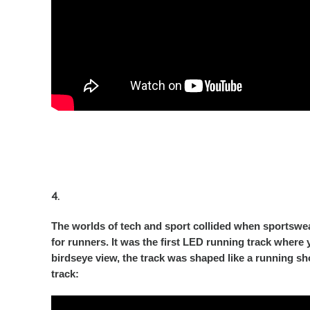
4.
The worlds of tech and sport collided when sportswea
for runners. It was the first LED running track where
birdseye view, the track was shaped like a running s
track: