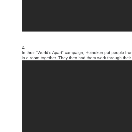
2.
In their “World’s Apart” campaign, Heineken put people fro
in a room together.
They then had them work through their