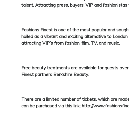
talent. Attracting press, buyers, VIP and fashionistas
Fashions Finest
is one of the most popular and soug
hailed as a vibrant and exciting alternative to Lond
attracting VIP’s from fashion, film, TV, and music.
Free beauty treatments are available for guests ove
Finest
partners
Berkshire Beauty
.
There are a limited number of tickets, which are made
can be purchased via this link:
http://www.fashionsfin