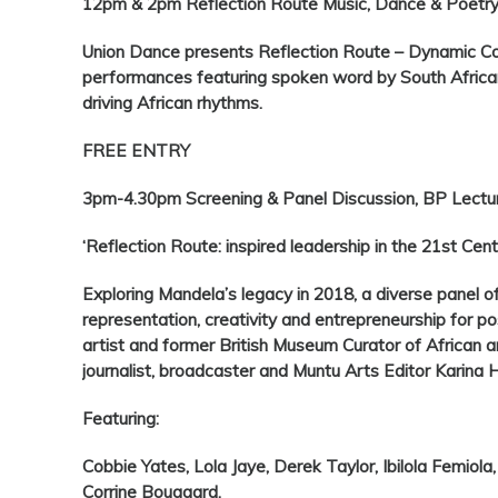
12pm & 2pm Reflection Route Music, Dance & Poetry
Union Dance presents Reflection Route – Dynamic C
performances featuring spoken word by South Africa
driving African rhythms.
FREE ENTRY
3pm-4.30pm Screening & Panel Discussion, BP Lectu
‘Reflection Route: inspired leadership in the 21st Cent
Exploring Mandela’s legacy in 2018, a diverse panel of 
representation, creativity and entrepreneurship for pos
artist and former British Museum Curator of African ar
journalist, broadcaster and Muntu Arts Editor Karina
Featuring:
Cobbie Yates, Lola Jaye, Derek Taylor, Ibilola Femio
Corrine Bougaard.