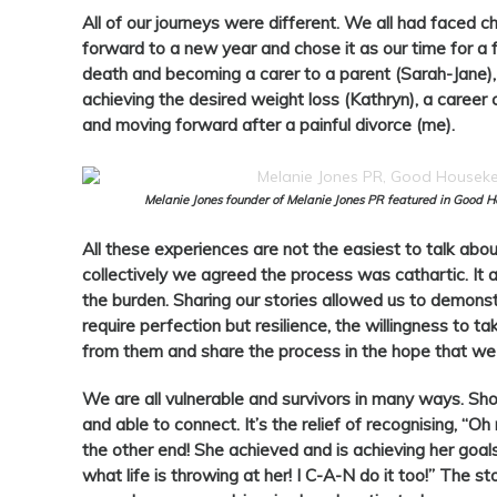
All of our journeys were different. We all had faced c
forward to a new year and chose it as our time for a 
death and becoming a carer to a parent (Sarah-Jane), s
achieving the desired weight loss (Kathryn), a career ch
and moving forward after a painful divorce (me).
Melanie Jones founder of Melanie Jones PR featured in Good
All these experiences are not the easiest to talk about
collectively we agreed the process was cathartic. It 
the burden. Sharing our stories allowed us to demonst
require perfection but resilience, the willingness to t
from them and share the process in the hope that we
We are all vulnerable and survivors in many ways. Sh
and able to connect. It’s the relief of recognising, “O
the other end! She achieved and is achieving her goa
what life is throwing at her! I C-A-N do it too!” The s