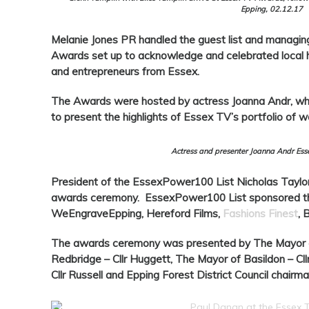
Epping, 02.12.17
Melanie Jones PR handled the guest list and managing
Awards set up to acknowledge and celebrated local her
and entrepreneurs from Essex.
The Awards were hosted by actress Joanna Andr, who
to present the highlights of Essex TV’s portfolio of w
Actress and presenter Joanna Andr Es
President of the EssexPower100 List Nicholas Taylo
awards ceremony. EssexPower100 List sponsored t
WeEngraveEpping, Hereford Films,
Fashions Finest
, 
The awards ceremony was presented by The Mayor of
Redbridge – Cllr Huggett, The Mayor of Basildon – Cl
Cllr Russell and Epping Forest District Council chairman