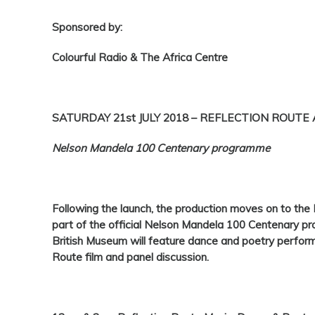
Sponsored by:
Colourful Radio & The Africa Centre
SATURDAY 21st JULY 2018 – REFLECTION ROUTE
Nelson Mandela 100 Centenary programme
Following the launch, the production moves on to the
part of the official Nelson Mandela 100 Centenary p
British Museum will feature dance and poetry perform
Route film and panel discussion.