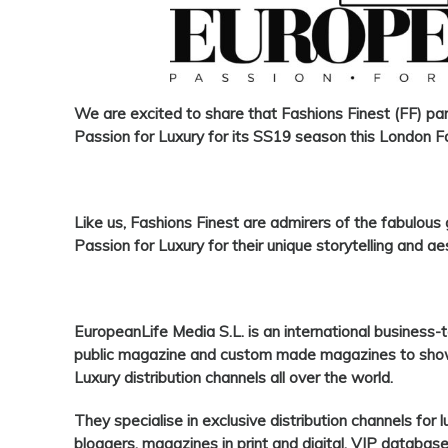
We are excited
to share that
Fashions Finest
(
FF
) pa
Passion for Luxury
for its SS19 season this London 
Like us,
Fashions Finest
are admirers of the fabulous
Passion for Luxury
for their unique storytelling and ae
EuropeanLife Media S.L
. is an international busines
public magazine and custom made magazines to showc
Luxury distribution channels all over the world.
They specialise in exclusive distribution channels for 
bloggers, magazines in print and digital, VIP databa