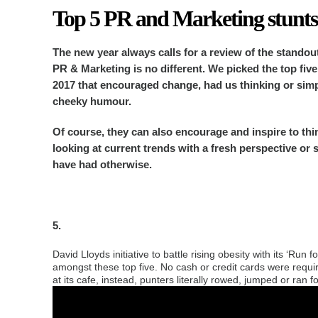
Top 5 PR and Marketing stunts
The new year always calls for a review of the standou
PR & Marketing is no different.
We picked the top five
2017 that encouraged change, had us thinking or simp
cheeky humour.
Of course, they can also encourage and inspire to thi
looking at current trends with a fresh perspective or 
have had otherwise.
5.
David Lloyds initiative to battle rising obesity with its ‘Ru
amongst these top five. No cash or credit cards were requir
at its cafe, instead, punters literally rowed, jumped or ran f