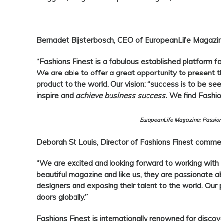
Bernadet Bijsterbosch, CEO of EuropeanLife Magazin
“
Fashions Finest
is a fabulous established platform f
We are able to offer a great opportunity to present the
product to the world. Our vision: “success is to be seen
inspire and
achieve business success.
We find Fashion
EuropeanLife Magazine; Passion
Deborah St Louis, Director of Fashions Finest
commen
“We are excited and looking forward to working with
beautiful magazine and like us, they are passionate a
designers and exposing their talent to the world. Our 
doors globally.”
Fashions Finest
is internationally renowned for discov