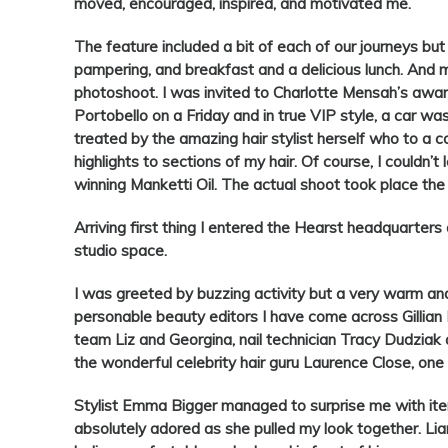
moved, encouraged, inspired, and motivated me.
The feature included a bit of each of our journeys b
pampering, and breakfast and a delicious lunch. And m
photoshoot. I was invited to Charlotte Mensah’s awar
Portobello on a Friday and in true VIP style, a car wa
treated by the amazing hair stylist herself who to a 
highlights to sections of my hair. Of course, I couldn
winning Manketti Oil. The actual shoot took place the
Arriving first thing I entered the Hearst headquarters
studio space.
I was greeted by buzzing activity but a very warm an
personable beauty editors I have come across Gillian
team Liz and Georgina, nail technician Tracy Dudziak
the wonderful celebrity hair guru Laurence Close, one
Stylist Emma Bigger managed to surprise me with ite
absolutely adored as she pulled my look together. Li