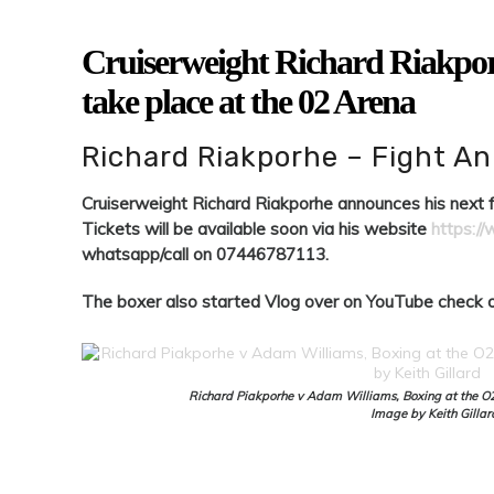
Cruiserweight Richard Riakporh
take place at the 02 Arena
Richard Riakporhe – Fight 
Cruiserweight Richard Riakporhe announces his next fi
Tickets will be available soon via his website
https:/
whatsapp/call on 07446787113.
The boxer also started Vlog over on YouTube check o
Richard Piakporhe v Adam Williams, Boxing at the O
Image by Keith Gillar