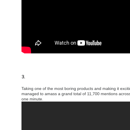
3.
Taking one of the most boring products and making it excit
managed to amass a grand total of 11,700 mentions across 
one minute.