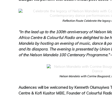
Reflection Route Celebrate the legacy
“In the lead up to the 100th anniversary of Nelson Ma
Africa Centre & Colourful Radio are delighted to be 
Mandela by hosting an evening of music, dance & poet
and its diaspora. The evening is presented by Unio
of the Nelson Mandela 100 Centenary Programme.”
Nelson Mandela with Corrine Bougaard, 
Audiences will be welcomed by Kenneth Olumuyiwa Th
Centre & Kofi Kusitor MBE, Founder of Colourful Radio