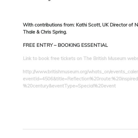
With contributions from:
Kathi Scott, UK Director of 
Thale & Chris Spring.
FREE ENTRY – BOOKING ESSENTIAL
Link to book free tickets on The British Museum web
http://www.britishmuseum.org/whats_on/events_calen
eventId=4506&title=Reflection%20route:%20inspi
%20century&eventType=Special%20event