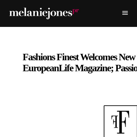
Fashions Finest Welcomes New
EuropeanLife Magazine; Passi