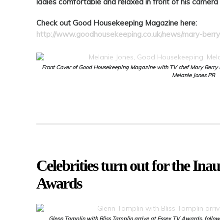
ladies comfortable and relaxed in front of his camer
Check out Good Housekeeping Magazine here:
http://www.goodhousekeeping.co.uk/news/mary-berry-
Front Cover of Good Housekeeping Magazine with TV chef Mary Berry ins
Melanie Jones PR
Celebrities turn out for the In
Awards
Glenn Tamplin with Bliss Tamplin arrive at Essex TV Awards, follow