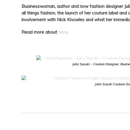
Businesswoman, author and now fashion designer Juli
all things fashion, the launch of her couture label an
involvement with Nick Knowles and what her immediat
Read more about
here
.
Julia Suzuki – Couture Designer, Busi
Julia Suzuki Couture G