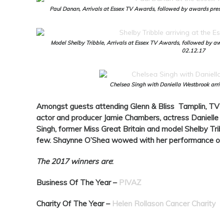
Paul Danan, Arrivals at Essex TV Awards, followed by awards prese
Model Shelby Tribble, Arrivals at Essex TV Awards, followed by aw
02.12.17
Chelsea Singh with Daniella Westbrook arr
Amongst guests attending Glenn & Bliss Tamplin, TV 
actor and producer Jamie Chambers, actress Danielle
Singh, former Miss Great Britain and model Shelby Tr
few. Shaynne O’Shea wowed with her performance o
The 2017 winners are
:
Business Of The Year –
PIVAZ
Charity Of The Year –
Helen Rollason Cancer Charity