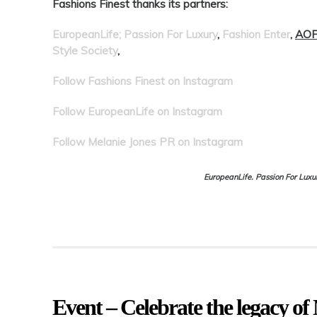
Fashions Finest thanks its partners:
EuropeanLife; Passion For Luxury
,
Fashion Enter
,
AOF
Style Society
,
Follow Fashions Finest on Instagram
Follow EuropeanLife on Instagram
Follow Melanie Jones PR on Instagram
EuropeanLife. Passion For Luxu
Event – Celebrate the legacy o