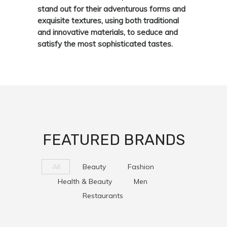
stand out for their adventurous forms and
exquisite textures, using both traditional
and innovative materials, to seduce and
satisfy the most sophisticated tastes.
FEATURED BRANDS
All
Beauty
Fashion
Health & Beauty
Men
Restaurants