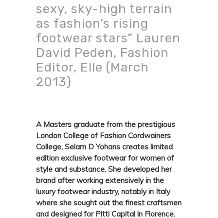
sexy, sky-high terrain
as fashion’s rising
footwear stars” Lauren
David Peden, Fashion
Editor, Elle (March
2013)
A Masters graduate from the prestigious
London College of Fashion Cordwainers
College, Selam D Yohans creates limited
edition exclusive footwear for women of
style and substance. She developed her
brand after working extensively in the
luxury footwear industry, notably in Italy
where she sought out the finest craftsmen
and designed for Pitti Capital in Florence.