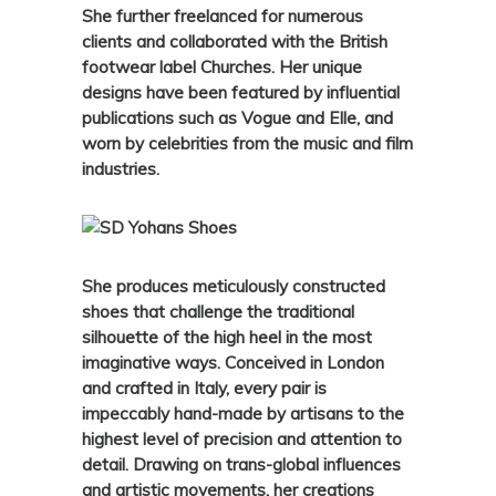
She further freelanced for numerous
clients and collaborated with the British
footwear label Churches. Her unique
designs have been featured by influential
publications such as Vogue and Elle, and
worn by celebrities from the music and film
industries.
She produces meticulously constructed
shoes that challenge the traditional
silhouette of the high heel in the most
imaginative ways. Conceived in London
and crafted in Italy, every pair is
impeccably hand-made by artisans to the
highest level of precision and attention to
detail. Drawing on trans-global influences
and artistic movements, her creations