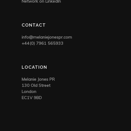
Network on LinkedIn
CONTACT
info@melaniejonespr.com
+44(0) 7961 565933
LOCATION
Melanie Jones PR
130 Old Street
London
EC1V 9BD