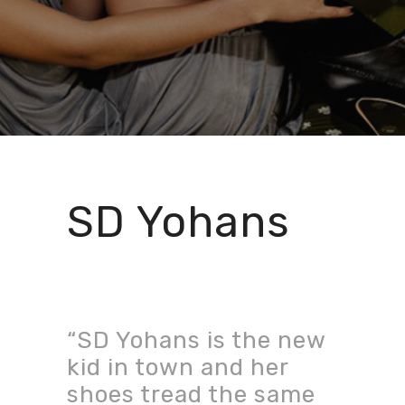
SD Yohans
“SD Yohans is the new
kid in town and her
shoes tread the same