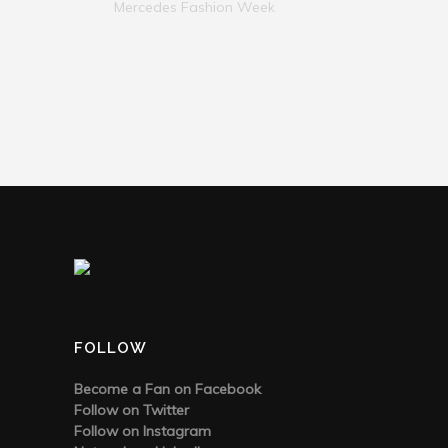
FASHION WEEK
Fashion
FASHION’S FINEST
Fashion
FOLLOW
Become a Fan on Facebook
Follow on Twitter
Follow on Instagram