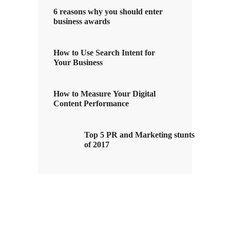
6 reasons why you should enter
business awards
How to Use Search Intent for
Your Business
How to Measure Your Digital
Content Performance
Top 5 PR and Marketing stunts
of 2017