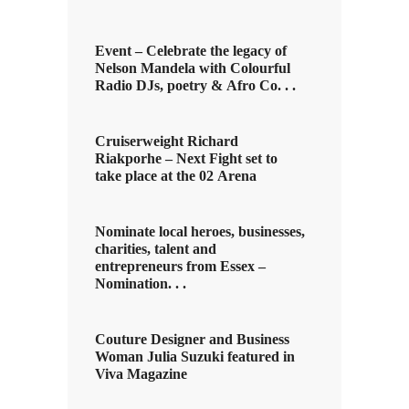
Event – Celebrate the legacy of
Nelson Mandela with Colourful
Radio DJs, poetry & Afro Co. . .
Cruiserweight Richard
Riakporhe – Next Fight set to
take place at the 02 Arena
Nominate local heroes, businesses,
charities, talent and
entrepreneurs from Essex –
Nomination. . .
Couture Designer and Business
Woman Julia Suzuki featured in
Viva Magazine