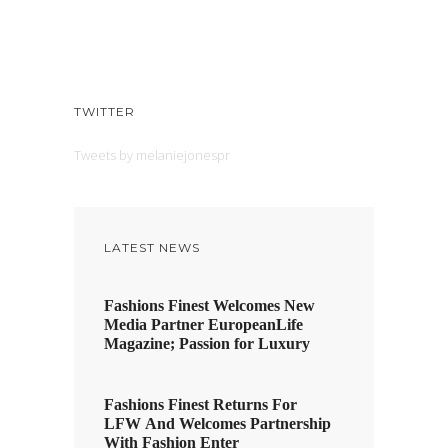
TWITTER
Tweets by melaniejonespr
LATEST NEWS
Fashions Finest Welcomes New
Media Partner EuropeanLife
Magazine; Passion for Luxury
Fashions Finest Returns For
LFW And Welcomes Partnership
With Fashion Enter