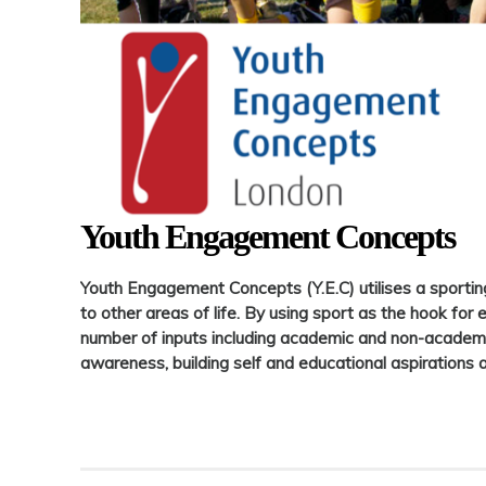
Youth Engagement Concepts
Youth Engagement Concepts (Y.E.C) utilises a sportin
to other areas of life. By using sport as the hook for 
number of inputs including academic and non-academic
awareness, building self and educational aspirations 