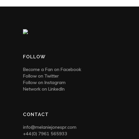
FOLLOW
Become a Fan on Facebook
Follow on Twitter
Follow on Instagram
Network on LinkedIn
CONTACT
info@melaniejonespr.com
+44(0) 7961 565933