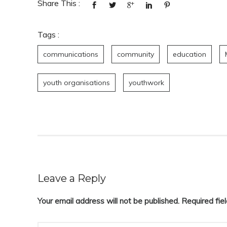
Share This :
Tags :
communications
community
education
youth organisations
youthwork
Leave a Reply
Your email address will not be published.
Required fie