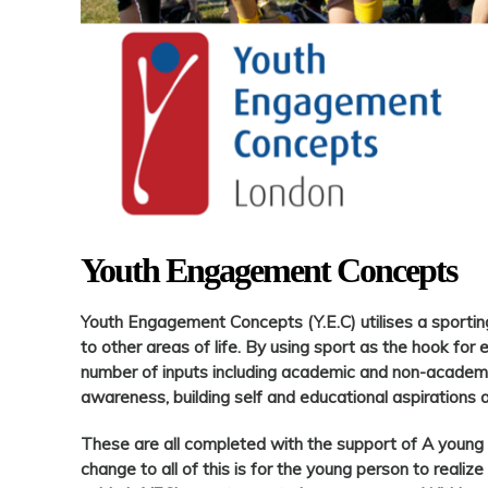
Youth Engagement Concepts
Youth Engagement Concepts (Y.E.C) utilises a sportin
to other areas of life. By using sport as the hook for 
number of inputs including academic and non-academic
awareness, building self and educational aspirations 
These are all completed with the support of A young
change to all of this is for the young person to realize