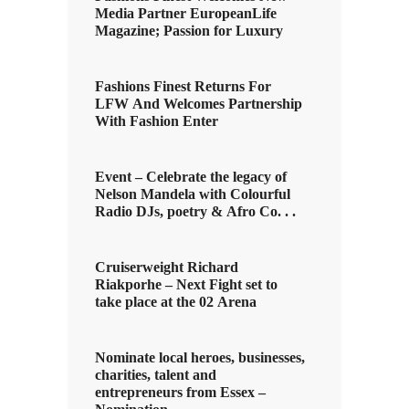
Media Partner EuropeanLife
Magazine; Passion for Luxury
Fashions Finest Returns For
LFW And Welcomes Partnership
With Fashion Enter
Event – Celebrate the legacy of
Nelson Mandela with Colourful
Radio DJs, poetry & Afro Co. . .
Cruiserweight Richard
Riakporhe – Next Fight set to
take place at the 02 Arena
Nominate local heroes, businesses,
charities, talent and
entrepreneurs from Essex –