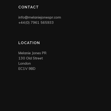
CONTACT
info@melaniejonespr.com
+44(0) 7961 565933
LOCATION
Melanie Jones PR
130 Old Street
London
EC1V 9BD