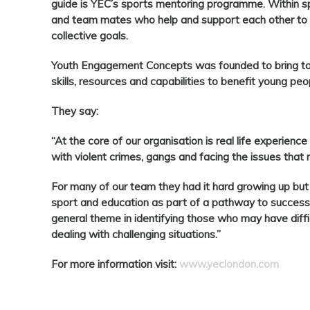
guide is YEC’s sports mentoring programme. Within sp
and team mates who help and support each other to a
collective goals.
Youth Engagement Concepts was founded to bring tog
skills, resources and capabilities to benefit young pe
They say:
“At the core of our organisation is real life experience 
with violent crimes, gangs and facing the issues tha
For many of our team they had it hard growing up but 
sport and education as part of a pathway to success. 
general theme in identifying those who may have diffi
dealing with challenging situations.”
For more information visit:
www.yeclondon.com