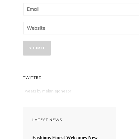
TWITTER
Tweets by melaniejonespr
LATEST NEWS
Fashions Finest Welcomes New