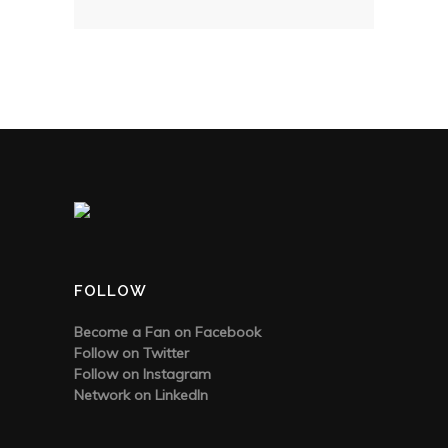
FOLLOW
Become a Fan on Facebook
Follow on Twitter
Follow on Instagram
Network on LinkedIn